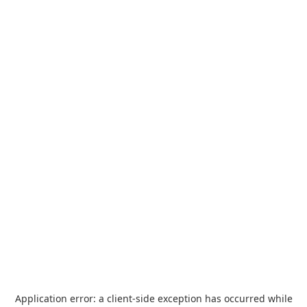
Application error: a
client
-side exception has occurred while