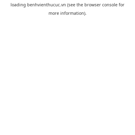
loading
benhvienthucuc.vn
(see the
browser console
for
more information).