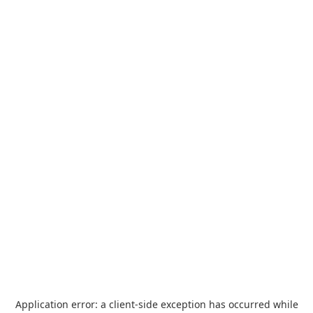
Application error: a
client
-side exception has occurred while