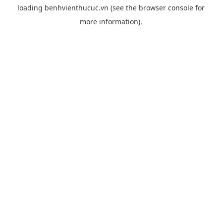
loading
benhvienthucuc.vn
(see the
browser console
for
more information).