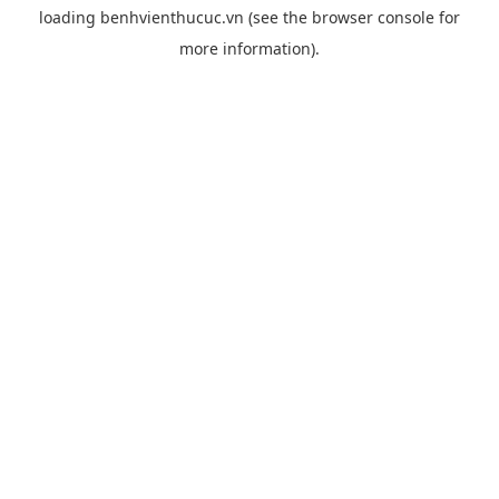
loading
benhvienthucuc.vn
(see the
browser console
for
more information).