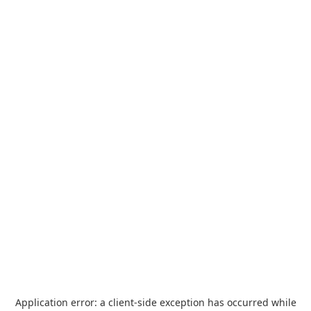
Application error: a
client
-side exception has occurred while