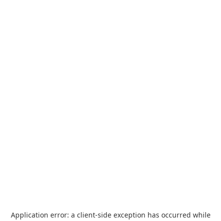
Application error: a
client
-side exception has occurred while