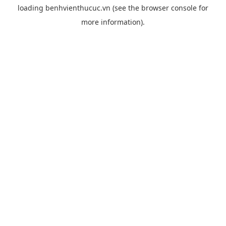
loading
benhvienthucuc.vn
(see the
browser console
for
more information).