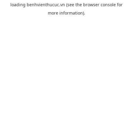
loading
benhvienthucuc.vn
(see the
browser console
for
more information).