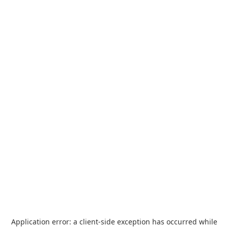
Application error: a
client
-side exception has occurred while