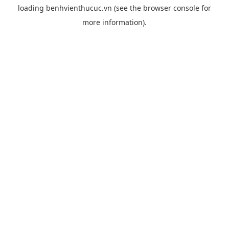
loading
benhvienthucuc.vn
(see the
browser console
for
more information).