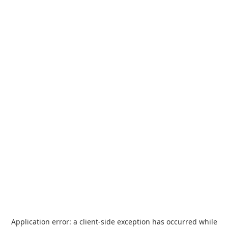
Application error: a
client
-side exception has occurred while