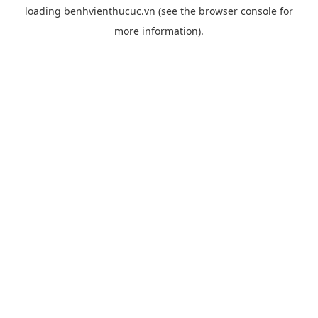
loading
benhvienthucuc.vn
(see the
browser console
for
more information).