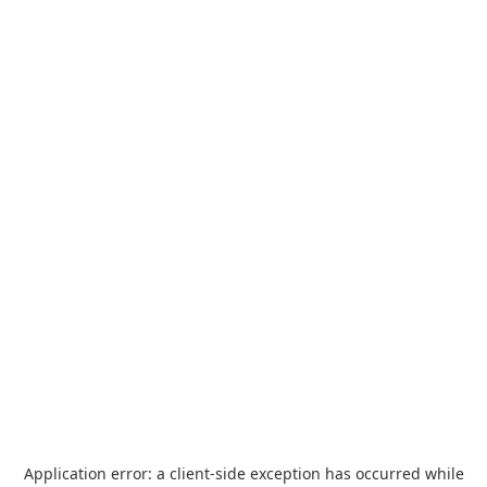
Application error: a
client
-side exception has occurred while