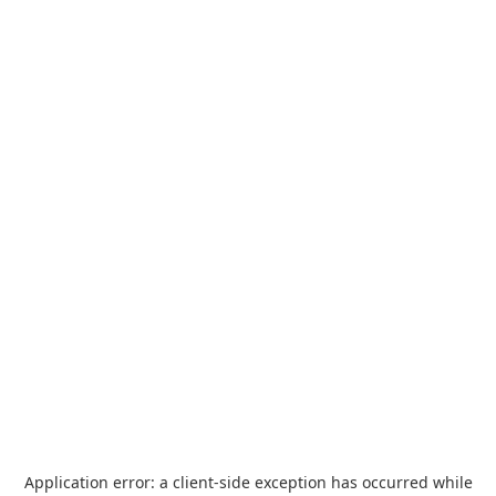
Application error: a
client
-side exception has occurred while