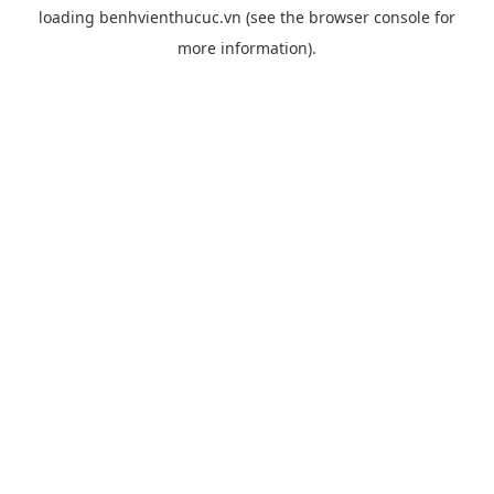
loading
benhvienthucuc.vn
(see the
browser console
for
more information).