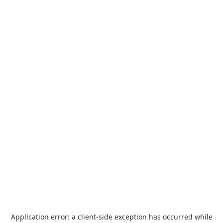
Application error: a
client
-side exception has occurred while