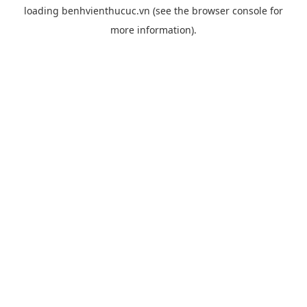
loading
benhvienthucuc.vn
(see the
browser console
for
more information).