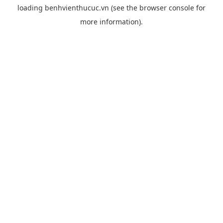
loading
benhvienthucuc.vn
(see the
browser console
for
more information).