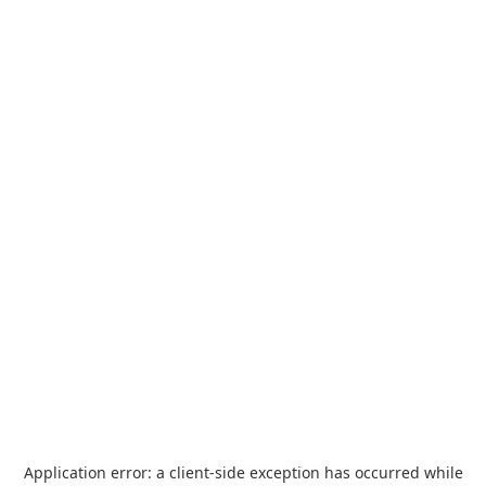
Application error: a
client
-side exception has occurred while