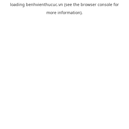
loading
benhvienthucuc.vn
(see the
browser console
for
more information).