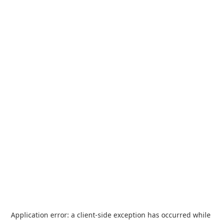
Application error: a
client
-side exception has occurred while