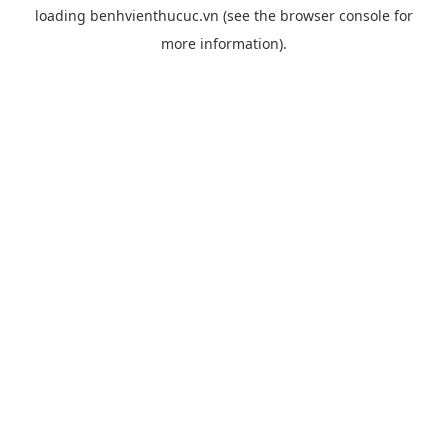
loading
benhvienthucuc.vn
(see the
browser console
for
more information).