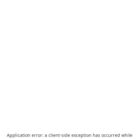
Application error: a
client
-side exception has occurred while