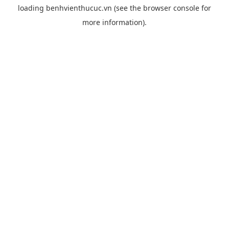
loading
benhvienthucuc.vn
(see the
browser console
for
more information).