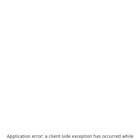
Application error: a
client
-side exception has occurred while