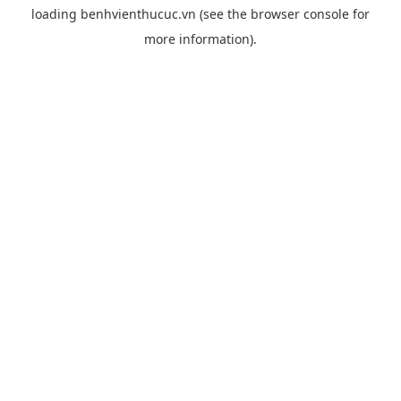
loading
benhvienthucuc.vn
(see the
browser console
for
more information).