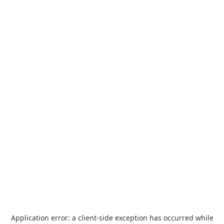
Application error: a
client
-side exception has occurred while