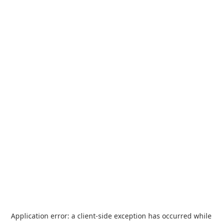
Application error: a
client
-side exception has occurred while