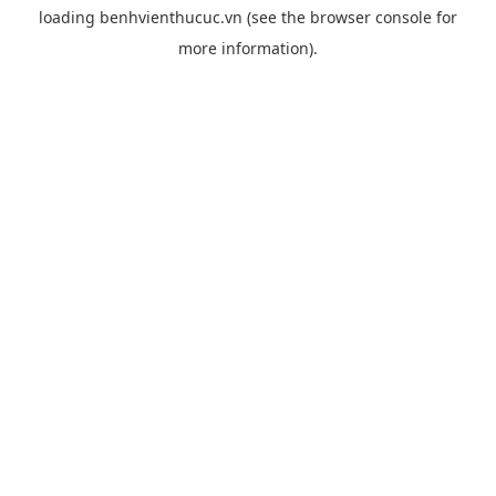
loading
benhvienthucuc.vn
(see the
browser console
for
more information).