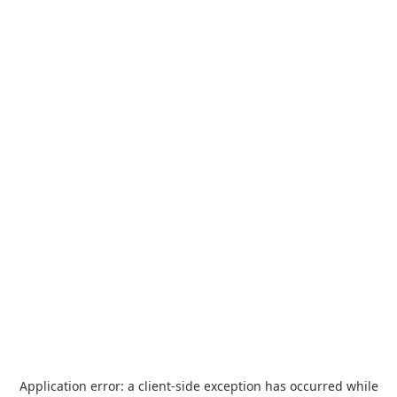
Application error: a
client
-side exception has occurred while