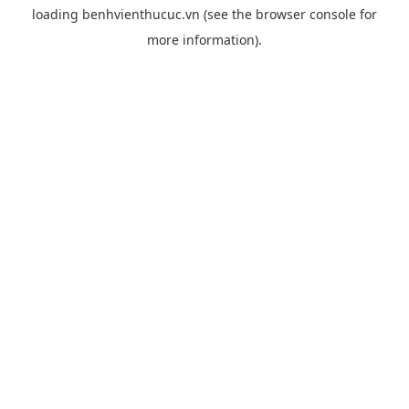
loading
benhvienthucuc.vn
(see the
browser console
for
more information).