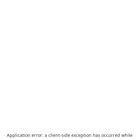
Application error: a
client
-side exception has occurred while