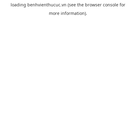
loading
benhvienthucuc.vn
(see the
browser console
for
more information).