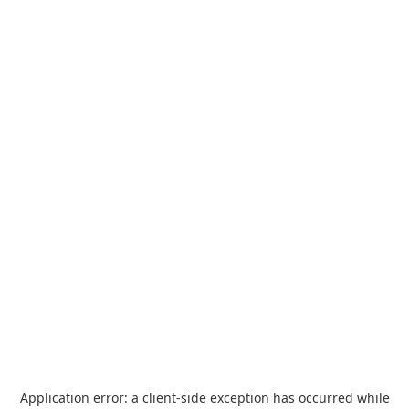
Application error: a
client
-side exception has occurred while