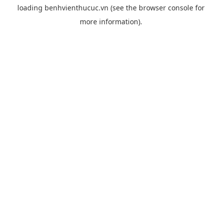
loading
benhvienthucuc.vn
(see the
browser console
for
more information).