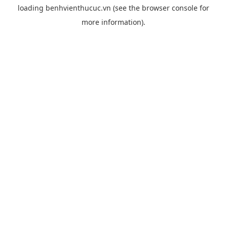
loading
benhvienthucuc.vn
(see the
browser console
for
more information).