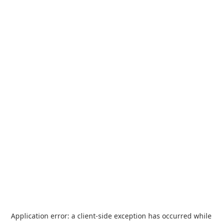
Application error: a
client
-side exception has occurred while