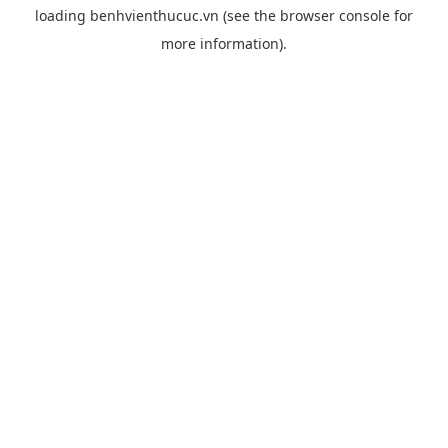
loading
benhvienthucuc.vn
(see the
browser console
for
more information).