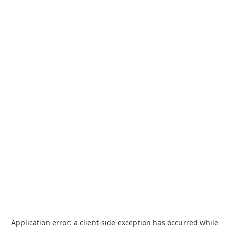
Application error: a
client
-side exception has occurred while