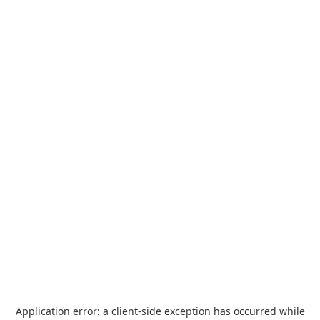
Application error: a
client
-side exception has occurred while