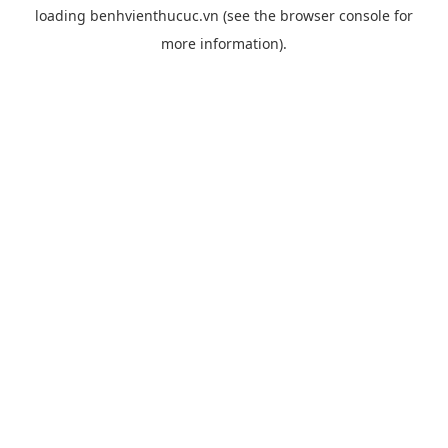
loading
benhvienthucuc.vn
(see the
browser console
for
more information).