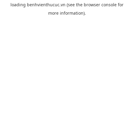
loading
benhvienthucuc.vn
(see the
browser console
for
more information).