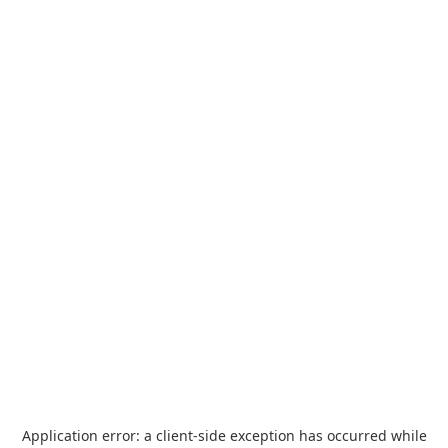
Application error: a
client
-side exception has occurred while