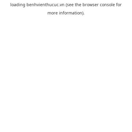
loading
benhvienthucuc.vn
(see the
browser console
for
more information).