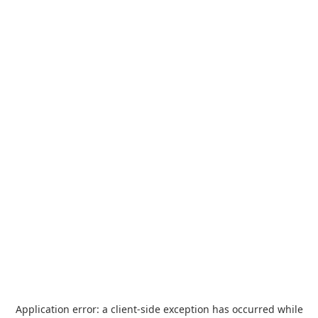
Application error: a
client
-side exception has occurred while