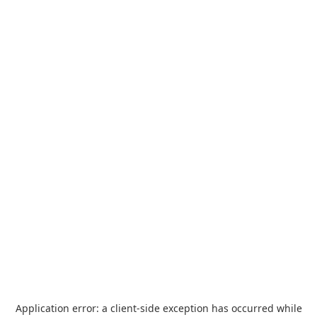
Application error: a
client
-side exception has occurred while