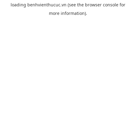
loading
benhvienthucuc.vn
(see the
browser console
for
more information).