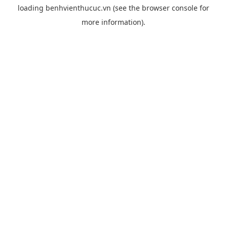
loading
benhvienthucuc.vn
(see the
browser console
for
more information).