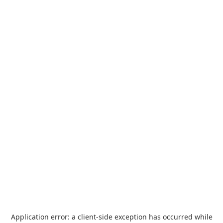
Application error: a
client
-side exception has occurred while