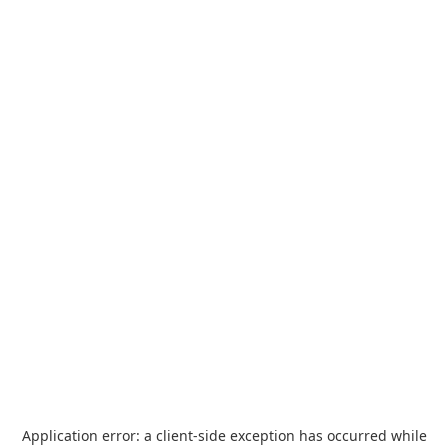
Application error: a
client
-side exception has occurred while