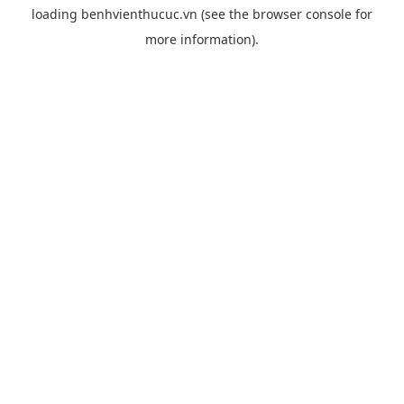
loading
benhvienthucuc.vn
(see the
browser console
for
more information).