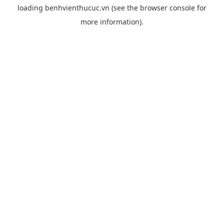
loading
benhvienthucuc.vn
(see the
browser console
for
more information).