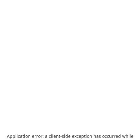
Application error: a
client
-side exception has occurred while