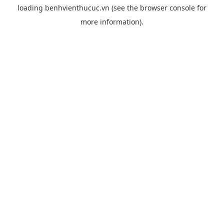
loading
benhvienthucuc.vn
(see the
browser console
for
more information).