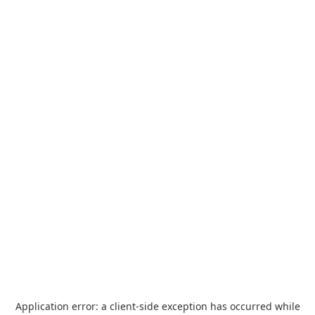
Application error: a
client
-side exception has occurred while