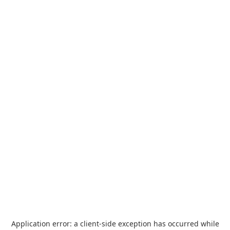
Application error: a
client
-side exception has occurred while