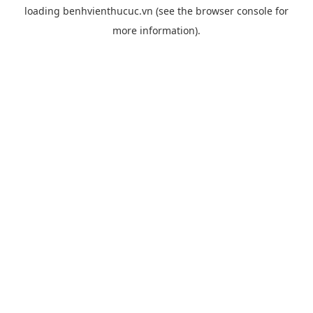
loading
benhvienthucuc.vn
(see the
browser console
for
more information).