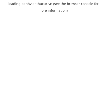
loading
benhvienthucuc.vn
(see the
browser console
for
more information).