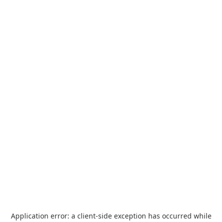
Application error: a
client
-side exception has occurred while