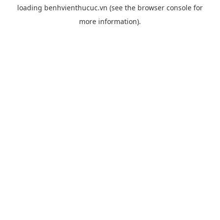
loading
benhvienthucuc.vn
(see the
browser console
for
more information).