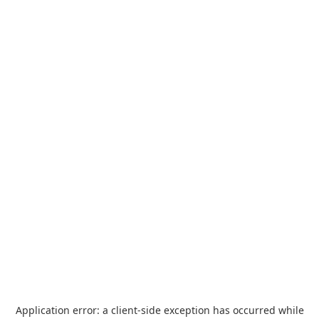
Application error: a
client
-side exception has occurred while