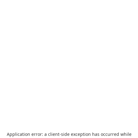
Application error: a
client
-side exception has occurred while