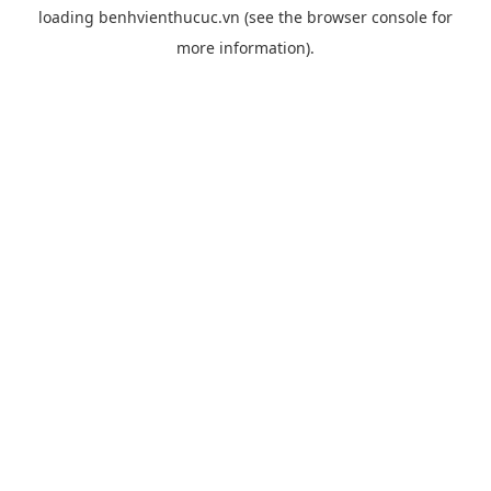
loading
benhvienthucuc.vn
(see the
browser console
for
more information).