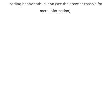
loading
benhvienthucuc.vn
(see the
browser console
for
more information).