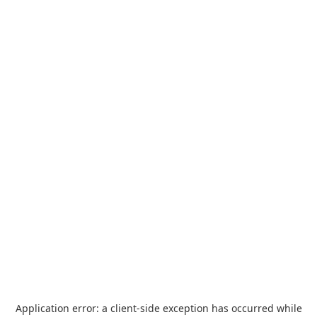
Application error: a
client
-side exception has occurred while