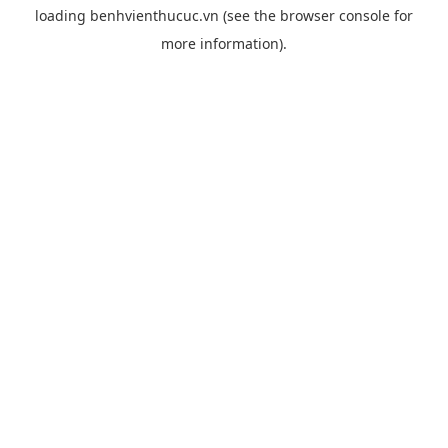
loading
benhvienthucuc.vn
(see the
browser console
for
more information).