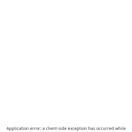
Application error: a
client
-side exception has occurred while