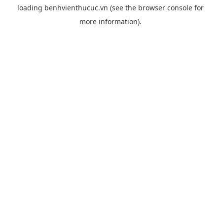
loading
benhvienthucuc.vn
(see the
browser console
for
more information).