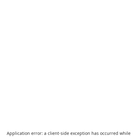
Application error: a
client
-side exception has occurred while