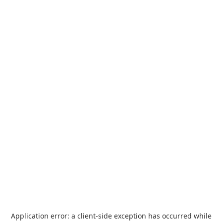
Application error: a
client
-side exception has occurred while