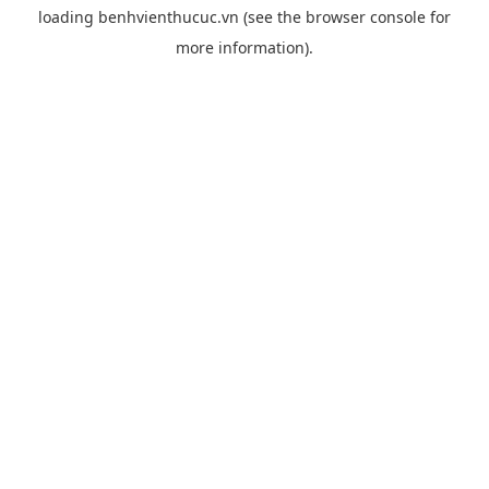
loading
benhvienthucuc.vn
(see the
browser console
for
more information).