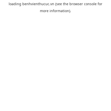
loading
benhvienthucuc.vn
(see the
browser console
for
more information).