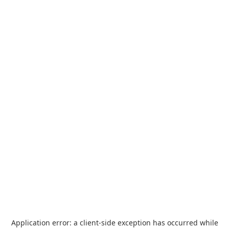
Application error: a
client
-side exception has occurred while