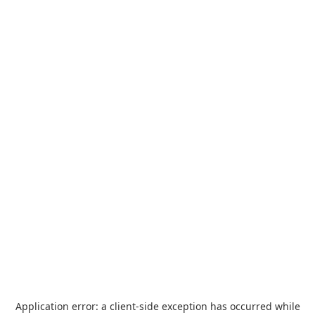
Application error: a
client
-side exception has occurred while