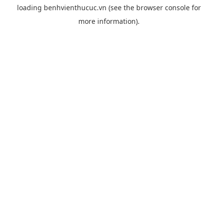
loading
benhvienthucuc.vn
(see the
browser console
for
more information).