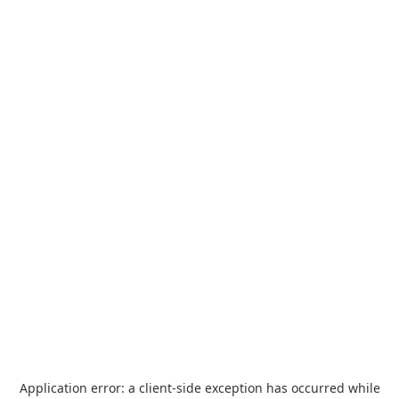
Application error: a
client
-side exception has occurred while