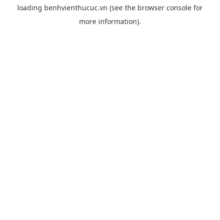
loading
benhvienthucuc.vn
(see the
browser console
for
more information).