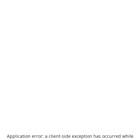
Application error: a
client
-side exception has occurred while