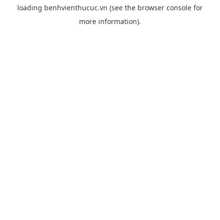
loading
benhvienthucuc.vn
(see the
browser console
for
more information).