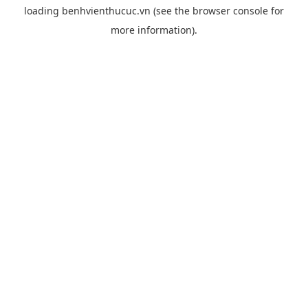
loading
benhvienthucuc.vn
(see the
browser console
for
more information).