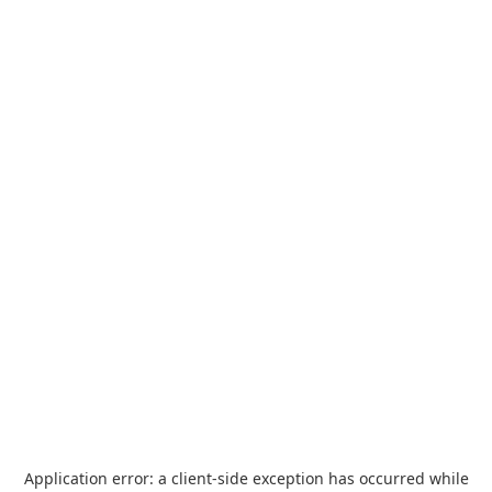
Application error: a
client
-side exception has occurred while