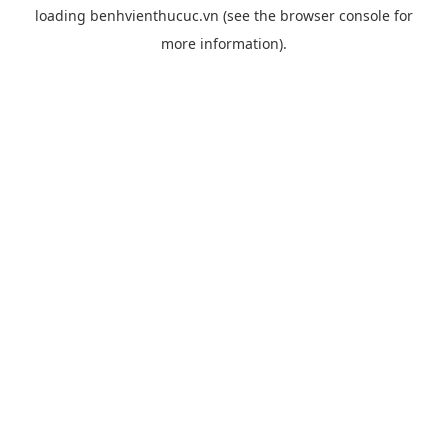
loading
benhvienthucuc.vn
(see the
browser console
for
more information).