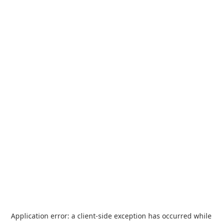
Application error: a
client
-side exception has occurred while