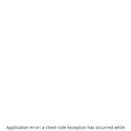
Application error: a
client
-side exception has occurred while