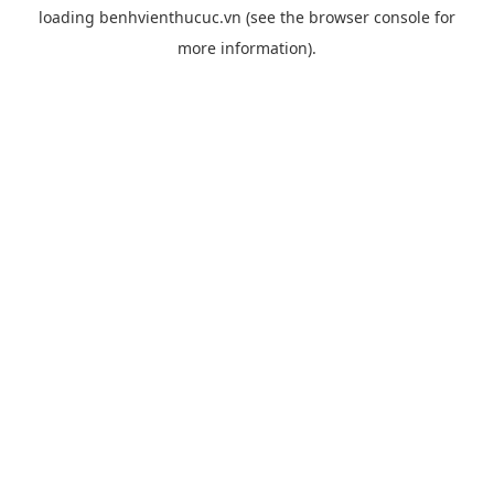
loading
benhvienthucuc.vn
(see the
browser console
for
more information).