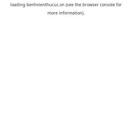
loading
benhvienthucuc.vn
(see the
browser console
for
more information).