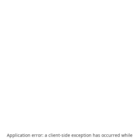
Application error: a
client
-side exception has occurred while