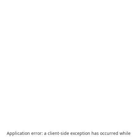
Application error: a
client
-side exception has occurred while