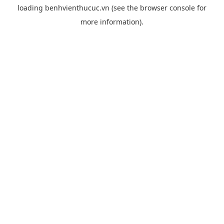
loading
benhvienthucuc.vn
(see the
browser console
for
more information).