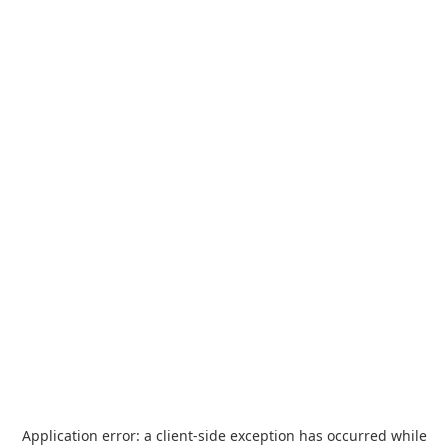
Application error: a
client
-side exception has occurred while