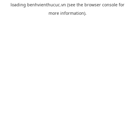
loading
benhvienthucuc.vn
(see the
browser console
for
more information).