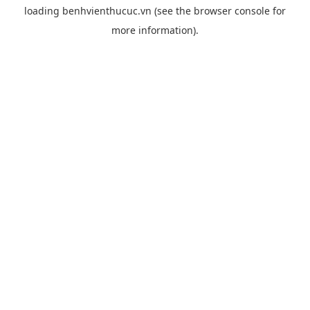
loading
benhvienthucuc.vn
(see the
browser console
for
more information).