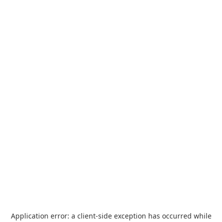
Application error: a
client
-side exception has occurred while