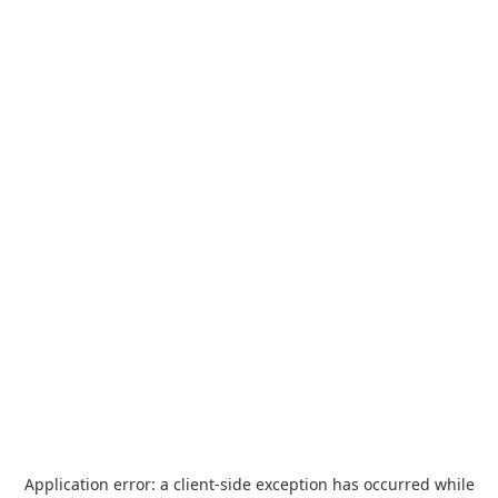
Application error: a
client
-side exception has occurred while