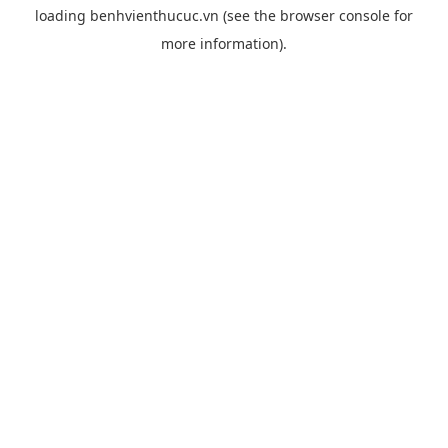
loading
benhvienthucuc.vn
(see the
browser console
for
more information).