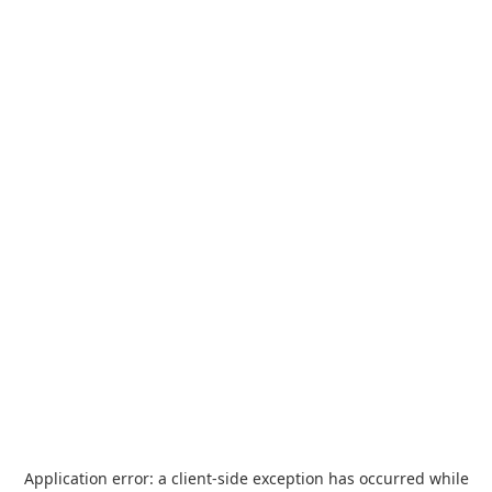
Application error: a
client
-side exception has occurred while