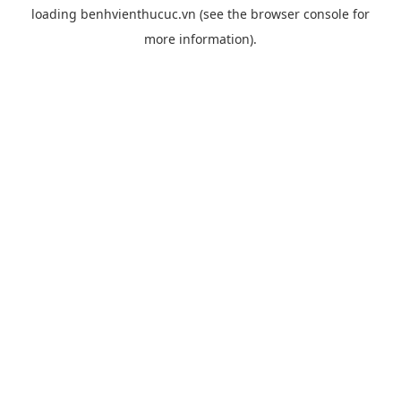
loading
benhvienthucuc.vn
(see the
browser console
for
more information).