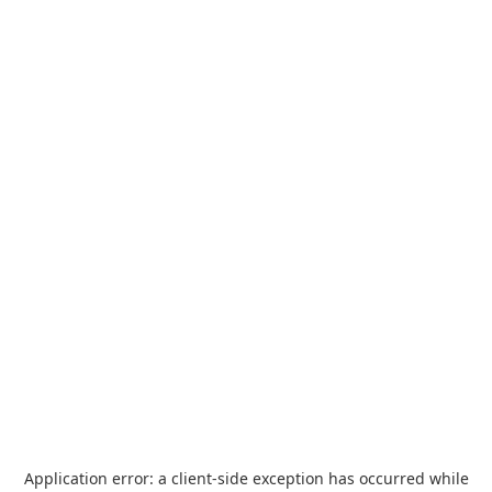
Application error: a
client
-side exception has occurred while