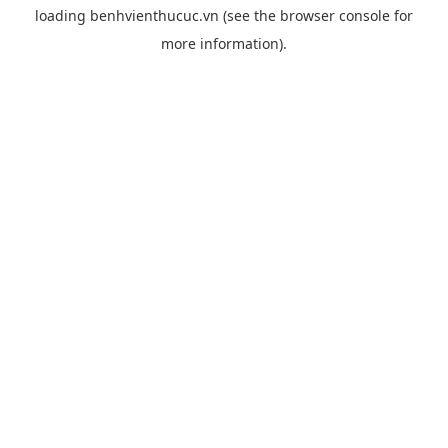
loading
benhvienthucuc.vn
(see the
browser console
for
more information).